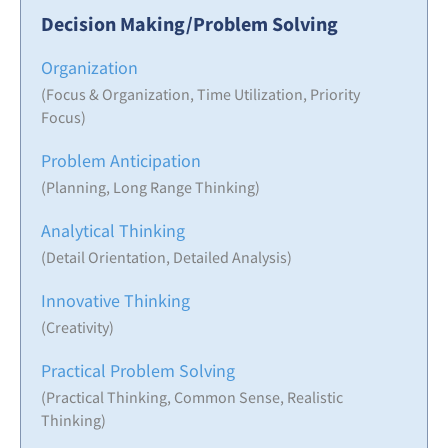
Decision Making/Problem Solving
Organization
(Focus & Organization, Time Utilization, Priority
Focus)
Problem Anticipation
(Planning, Long Range Thinking)
Analytical Thinking
(Detail Orientation, Detailed Analysis)
Innovative Thinking
(Creativity)
Practical Problem Solving
(Practical Thinking, Common Sense, Realistic
Thinking)