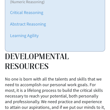
(Numeric Reasoning)
Critical Reasoning
Abstract Reasoning
Learning Agility
DEVELOPMENTAL
RESOURCES
No one is born with all the talents and skills that we
need to accomplish our personal work goals. For
most, it is a lifelong process to build the critical skills
necessary to reach your potential, both personally
and professionally. We need practice and experience
to attain our aspirations, and if we put our minds to it,