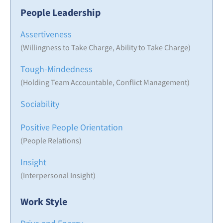
People Leadership
Assertiveness
(Willingness to Take Charge, Ability to Take Charge)
Tough-Mindedness
(Holding Team Accountable, Conflict Management)
Sociability
Positive People Orientation
(People Relations)
Insight
(Interpersonal Insight)
Work Style