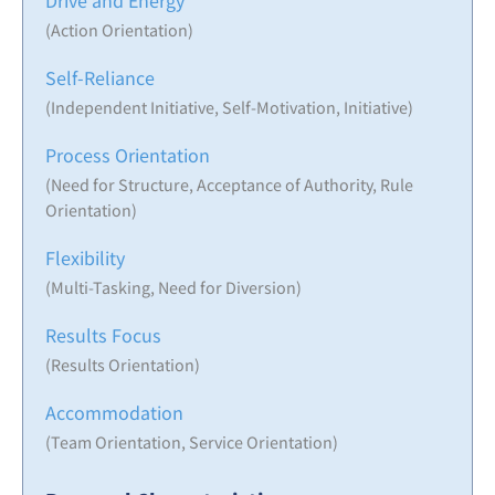
Drive and Energy
(Action Orientation)
Self-Reliance
(Independent Initiative, Self-Motivation, Initiative)
Process Orientation
(Need for Structure, Acceptance of Authority, Rule
Orientation)
Flexibility
(Multi-Tasking, Need for Diversion)
Results Focus
(Results Orientation)
Accommodation
(Team Orientation, Service Orientation)