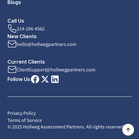
Blogs
Call Us
214-296-4562
New Clients
hello@hollwegpartners.com
Current Clients
ClientSupport@hollwegpartners.com
Follow Us
Privacy Policy
Terms of Service
© 2025 Hollweg Assessment Partners. All rights reserved.