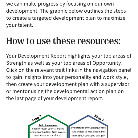
we can make progress by focusing on our own
development. The graphic below outlines the steps
to create a targeted development plan to maximize
your talent.
How to use these resources:
Your Development Report highlights your top areas of
Strength as well as your top areas of Opportunity.
Click on the relevant trait links in the navigation panel
to gain insights into your personality and work style,
then create your development plan with a supervisor
or mentor using the developmental action plan on
the last page of your development report.