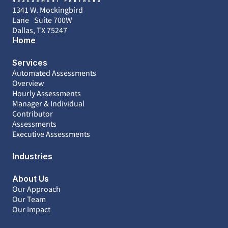
1341 W. Mockingbird
Lane Suite 700W
Dallas, TX 75247
Home
Services
Automated Assessments
Overview
Hourly Assessments
Manager & Individual
Contributor
Assessments
Executive Assessments
Industries
About Us
Our Approach
Our Team
Our Impact