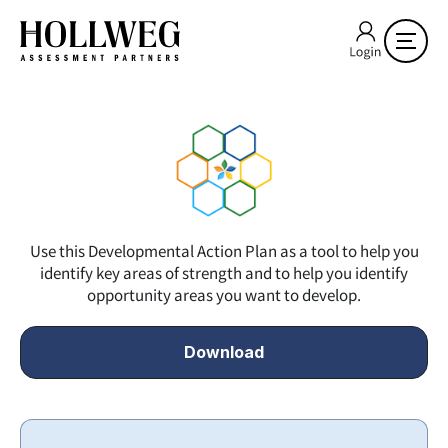
Use this Developmental Action Plan as a tool to help you
identify key areas of strength and to help you identify
opportunity areas you want to develop.
Download