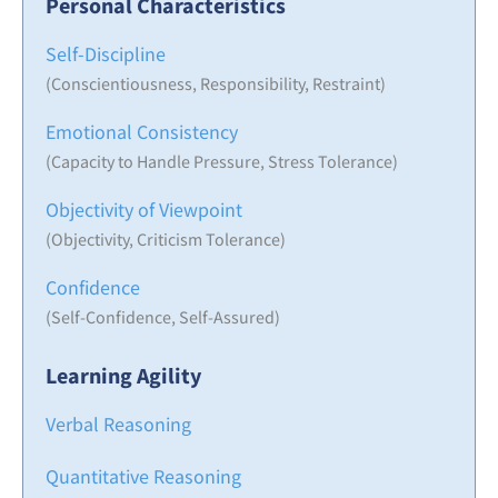
Personal Characteristics
Self-Discipline
(Conscientiousness, Responsibility, Restraint)
Emotional Consistency
(Capacity to Handle Pressure, Stress Tolerance)
Objectivity of Viewpoint
(Objectivity, Criticism Tolerance)
Confidence
(Self-Confidence, Self-Assured)
Learning Agility
Verbal Reasoning
Quantitative Reasoning